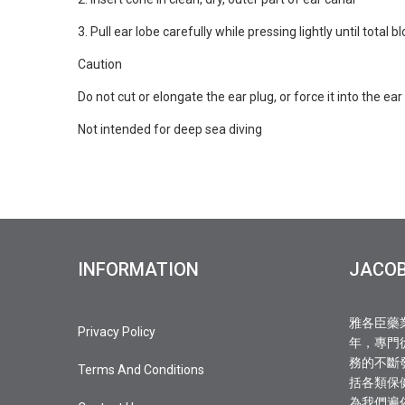
3. Pull ear lobe carefully while pressing lightly until total 
Caution
Do not cut or elongate the ear plug, or force it into the ear
Not intended for deep sea diving
INFORMATION
JACO
雅各臣藥
Privacy Policy
年，專門
務的不斷
Terms And Conditions
括各類保
為我們遍