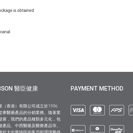
blockage is obtained
 canal
BSON 醫臣健康
PAYMENT METHOD
業（香港）有限公司成立於1996
從事醫藥產品的分銷業務。隨著業
發展，我們的產品種類多元化，包
健產品、中西醫藥及醫療產品等。
佈於大中華地區的客戶和環球夥伴