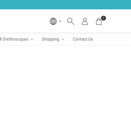
0
® Stethoscopes
Shopping
Contact Us