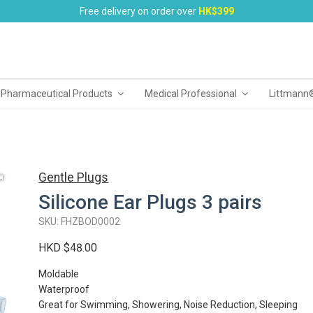
Free delivery on order over
HK$399
 Pharmaceutical Products
Medical Professional
Littmann
Gentle Plugs
Silicone Ear Plugs 3 pairs
SKU: FHZBOD0002
HKD $48.00
Moldable
Waterproof
Great for Swimming, Showering, Noise Reduction, Sleeping