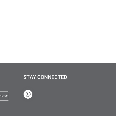
STAY CONNECTED