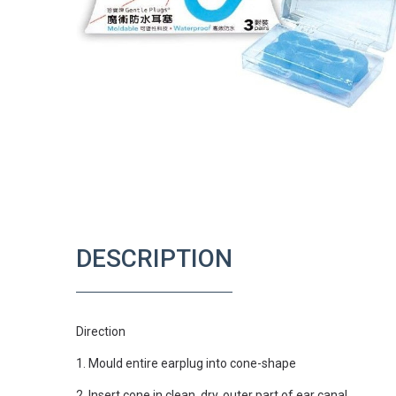
DESCRIPTION
Direction
1. Mould entire earplug into cone-shape
2. Insert cone in clean, dry, outer part of ear canal