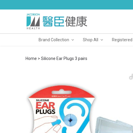
Brand Collection
Shop All
Registered
Home
Silicone Ear Plugs 3 pairs