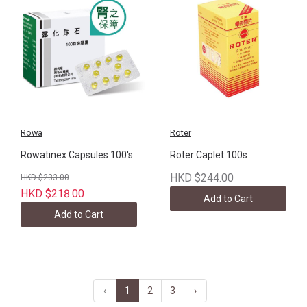
Rowa
Roter
Rowatinex Capsules 100's
Roter Caplet 100s
HKD $244.00
HKD $233.00
HKD $218.00
Add to Cart
Add to Cart
‹
1
2
3
›