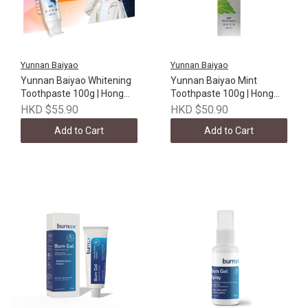
Yunnan Baiyao
Yunnan Baiyao
Yunnan Baiyao Whitening
Yunnan Baiyao Mint
Toothpaste 100g | Hong
Toothpaste 100g | Hong
Kong version
Kong version
HKD $55.90
HKD $50.90
Add to Cart
Add to Cart