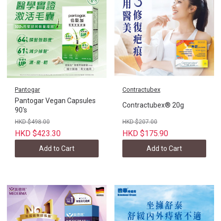
Pantogar
Contractubex
Pantogar Vegan Capsules
Contractubex® 20g
90's
HKD $498.00
HKD $207.00
HKD $423.30
HKD $175.90
Add to Cart
Add to Cart