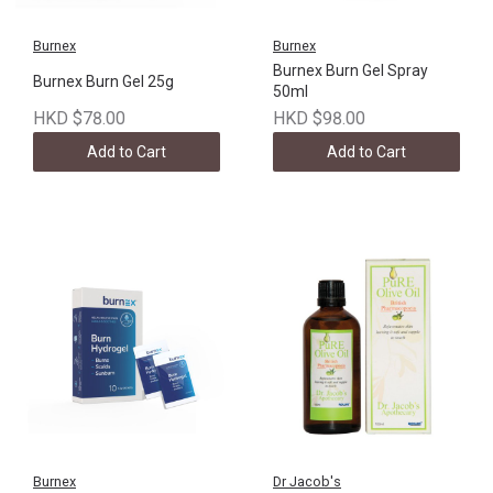
Burnex
Burnex
Burnex Burn Gel Spray
Burnex Burn Gel 25g
50ml
HKD $78.00
HKD $98.00
Add to Cart
Add to Cart
Burnex
Dr Jacob's