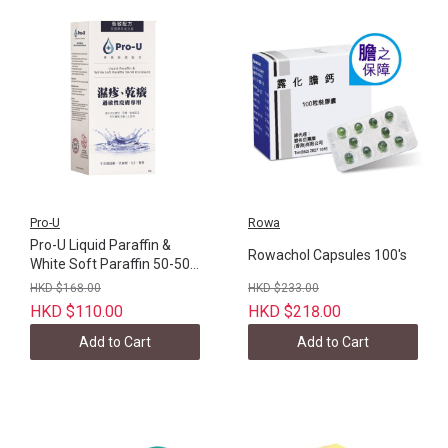
Pro-U
Rowa
Pro-U Liquid Paraffin &
Rowachol Capsules 100's
White Soft Paraffin 50-50
80g
HKD $168.00
HKD $233.00
HKD $110.00
HKD $218.00
Add to Cart
Add to Cart