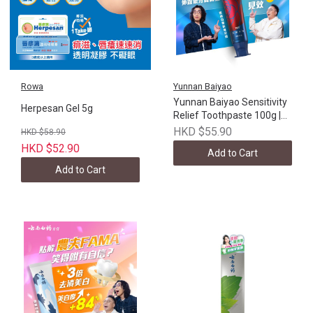
Rowa
Yunnan Baiyao
Yunnan Baiyao Sensitivity
Herpesan Gel 5g
Relief Toothpaste 100g |
Hong Kong version
HKD $55.90
HKD $58.90
HKD $52.90
Add to Cart
Add to Cart