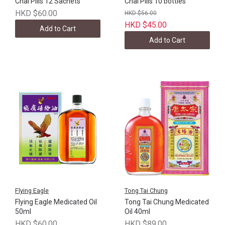
Chai Pills 12 Sachets
Chai Pills 10 bottles
HKD $60.00
HKD $56.00
HKD $45.00
Add to Cart
Add to Cart
Flying Eagle
Tong Tai Chung
Flying Eagle Medicated Oil
Tong Tai Chung Medicated
50ml
Oil 40ml
HKD $60.00
HKD $89.00