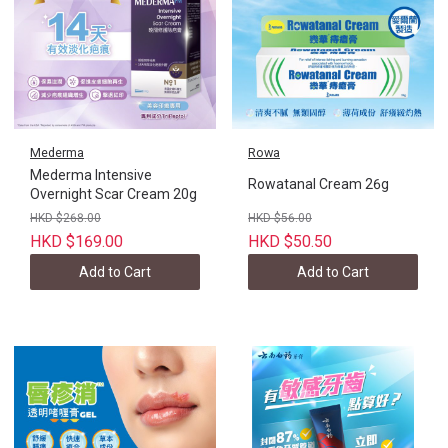
Mederma
Rowa
Mederma Intensive
Rowatanal Cream 26g
Overnight Scar Cream 20g
HKD $268.00
HKD $56.00
HKD $169.00
HKD $50.50
Add to Cart
Add to Cart