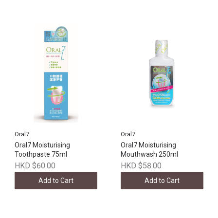
Oral7
Oral7
Oral7 Moisturising
Oral7 Moisturising
Toothpaste 75ml
Mouthwash 250ml
HKD $60.00
HKD $58.00
Add to Cart
Add to Cart