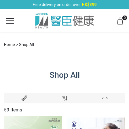
Free delivery on order over
HK$399
0
Home
Shop All
Shop All
59 Items