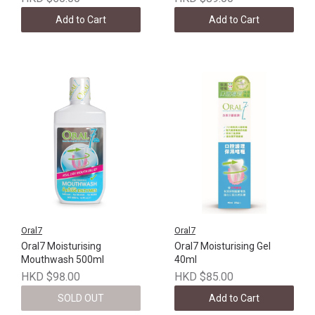
Add to Cart
Add to Cart
Oral7
Oral7
Oral7 Moisturising
Oral7 Moisturising Gel
Mouthwash 500ml
40ml
HKD $98.00
HKD $85.00
SOLD OUT
Add to Cart