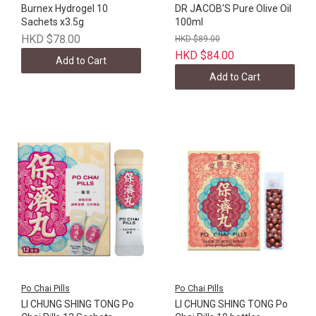
Burnex Hydrogel 10
DR JACOB'S Pure Olive Oil
Sachets x3.5g
100ml
HKD $78.00
HKD $89.00
HKD $84.00
Add to Cart
Add to Cart
Po Chai Pills
Po Chai Pills
LI CHUNG SHING TONG Po
LI CHUNG SHING TONG Po