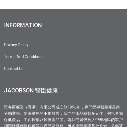
INFORMATION
Privacy Policy
Terms And Conditions
Contact Us
JACOBSON 醫臣健康
雅各臣藥業（香港）有限公司成立於1996年，專門從事醫藥產品的
分銷業務。隨著業務的不斷發展，我們的產品種類多元化，包括各類
保健產品、中西醫藥及醫療產品等。為我們遍佈於大中華地區的客戶
和環球夥伴提供優質的產品及服務。雅各臣藥業建基於香港，多年來