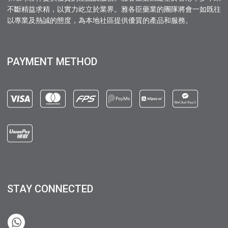
不斷精益求精，以實力屹立於業界。雅各臣藥業的團隊將會一如既往
以專業及熱誠的態度，為本地社區提供優質的產品和服務。
PAYMENT METHOD
STAY CONNECTED